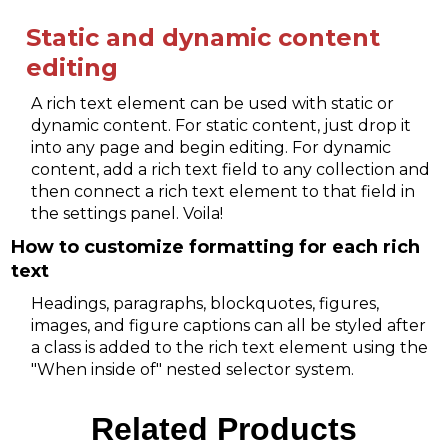
Static and dynamic content
editing
A rich text element can be used with static or
dynamic content. For static content, just drop it
into any page and begin editing. For dynamic
content, add a rich text field to any collection and
then connect a rich text element to that field in
the settings panel. Voila!
How to customize formatting for each rich
text
Headings, paragraphs, blockquotes, figures,
images, and figure captions can all be styled after
a class is added to the rich text element using the
"When inside of" nested selector system.
Related Products