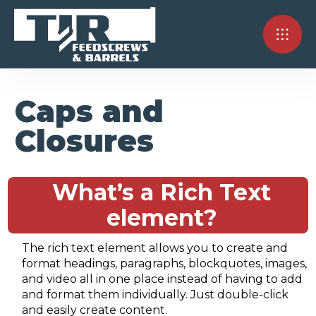
Caps and
Closures
What’s a Rich Text
element?
The rich text element allows you to create and
format headings, paragraphs, blockquotes, images,
and video all in one place instead of having to add
and format them individually. Just double-click
and easily create content.