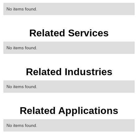
No items found.
Related Services
No items found.
Related Industries
No items found.
Related Applications
No items found.