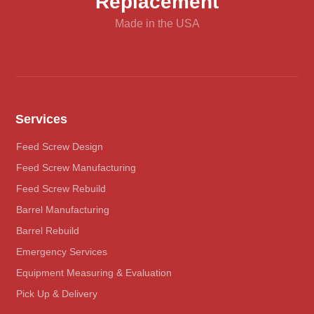
Replacement
Made in the USA
Services
Feed Screw Design
Feed Screw Manufacturing
Feed Screw Rebuild
Barrel Manufacturing
Barrel Rebuild
Emergency Services
Equipment Measuring & Evaluation
Pick Up & Delivery