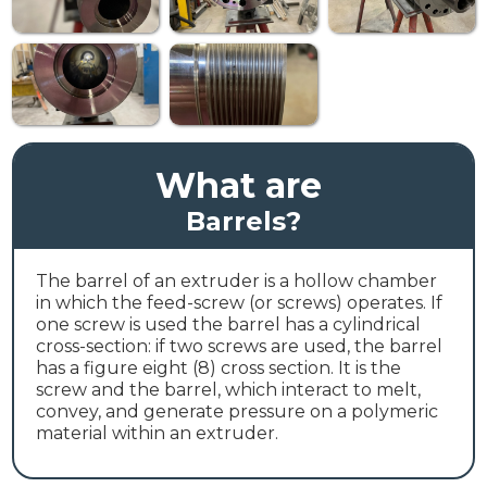
What are
Barrels
?
The barrel of an extruder is a hollow chamber
in which the feed-screw (or screws) operates. If
one screw is used the barrel has a cylindrical
cross-section: if two screws are used, the barrel
has a figure eight (8) cross section. It is the
screw and the barrel, which interact to melt,
convey, and generate pressure on a polymeric
material within an extruder.