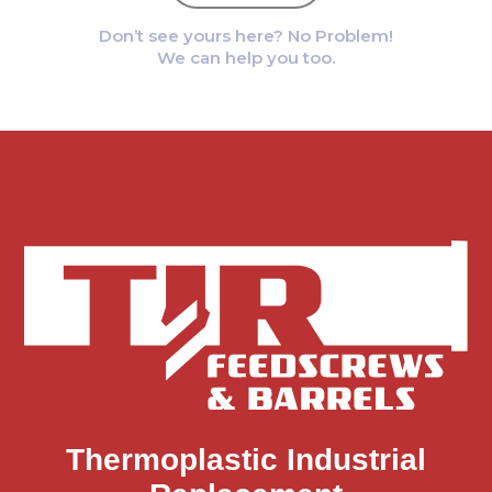
Don’t see yours here? No Problem!
We can help you too.
Thermoplastic Industrial