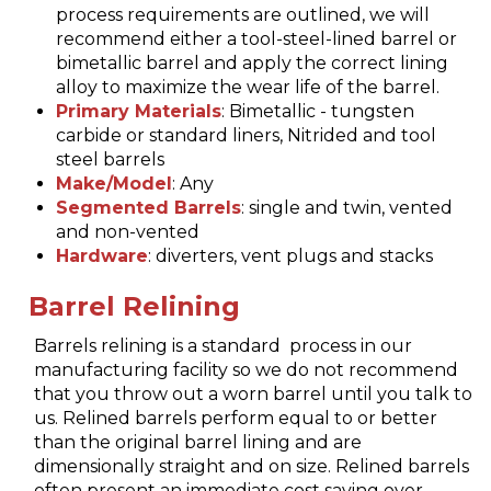
process requirements are outlined, we will
recommend either a tool-steel-lined barrel or
bimetallic barrel and apply the correct lining
alloy to maximize the wear life of the barrel.
Primary Materials
: Bimetallic - tungsten
carbide or standard liners, Nitrided and tool
steel barrels
Make/Model
: Any
Segmented Barrels
: single and twin, vented
and non-vented
Hardware
: diverters, vent plugs and stacks
Barrel Relining
Barrels relining is a standard process in our
manufacturing facility so we do not recommend
that you throw out a worn barrel until you talk to
us. Relined barrels perform equal to or better
than the original barrel lining and are
dimensionally straight and on size. Relined barrels
often present an immediate cost saving over