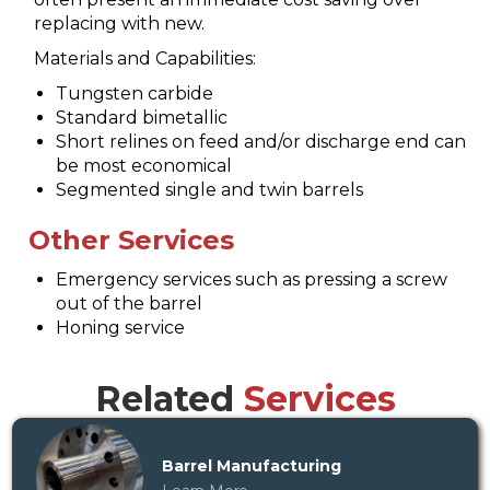
replacing with new.
Materials and Capabilities:
Tungsten carbide
Standard bimetallic
Short relines on feed and/or discharge end can
be most economical
Segmented single and twin barrels
Other Services
Emergency services such as pressing a screw
out of the barrel
Honing service
Related
Services
Barrel Manufacturing