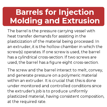
Barrels for Injection
Molding and Extrusion
The barrel is the pressure carrying vessel with
heat transfer demands for assisting in the
plasticization of the material being processed. In
an extruder, it is the hollow chamber in which the
screw(s) operates. If one screw is used, the barrel
has a cylindrical cross-section. If two screws are
used, the barrel has a figure eight cross-section.
The screw and the barrel interact to melt, convey,
and generate pressure on a polymeric material
within an extruder. It is crucial that this is done
under monitored and controlled conditions since
the extruder's job is to produce uniformly
plasticized material, having consistent composition,
at the required rate.