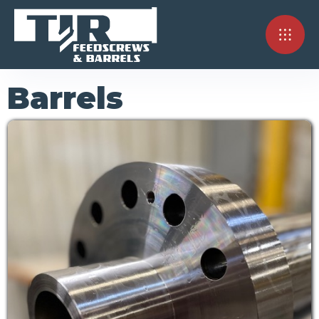
Barrels