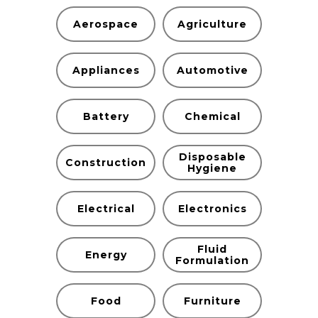
Aerospace
Agriculture
Appliances
Automotive
Battery
Chemical
Disposable
Construction
Hygiene
Electrical
Electronics
Fluid
Energy
Formulation
Food
Furniture