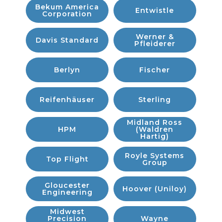
Bekum America
Entwistle
Corporation
Werner &
Davis Standard
Pfleiderer
Berlyn
Fischer
Reifenhäuser
Sterling
Midland Ross
HPM
(Waldren
Hartig)
Royle Systems
Top Flight
Group
Gloucester
Hoover (Uniloy)
Engineering
Midwest
Precision
Wayne