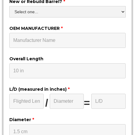
New or Rebuild Barrel?
*
OEM MANUFACTURER
*
Overall Length
L/D (measured in inches)
*
/
=
Diameter
*