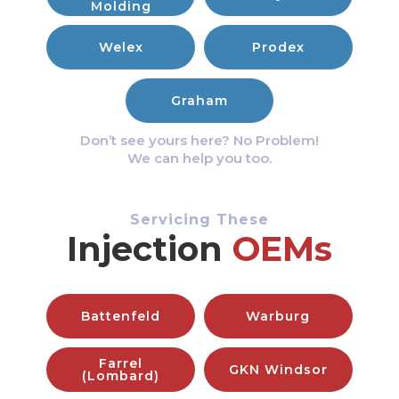
Molding
Welex
Prodex
Graham
Don’t see yours here? No Problem!
We can help you too.
Servicing These
Injection
OEMs
Battenfeld
Warburg
Farrel
GKN Windsor
(Lombard)