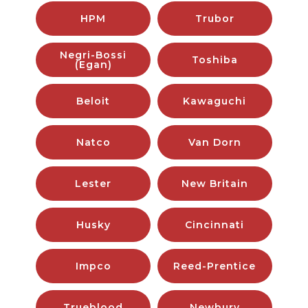
HPM
Trubor
Negri-Bossi
Toshiba
(Egan)
Beloit
Kawaguchi
Natco
Van Dorn
Lester
New Britain
Husky
Cincinnati
Impco
Reed-Prentice
Trueblood
Newbury