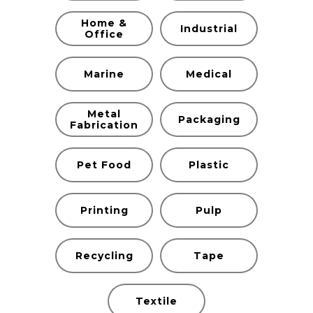
Home &
Industrial
Office
Marine
Medical
Metal
Packaging
Fabrication
Pet Food
Plastic
Printing
Pulp
Recycling
Tape
Textile