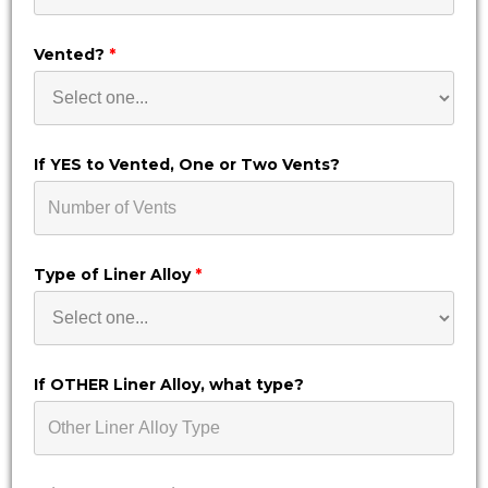
Vented?
*
If YES to Vented, One or Two Vents?
Type of Liner Alloy
*
If OTHER Liner Alloy, what type?