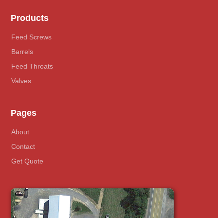
Products
Feed Screws
Barrels
Feed Throats
Valves
Pages
About
Contact
Get Quote