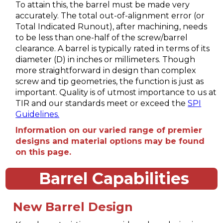
To attain this, the barrel must be made very
accurately. The total out-of-alignment error (or
Total Indicated Runout), after machining, needs
to be less than one-half of the screw/barrel
clearance. A barrel is typically rated in terms of its
diameter (D) in inches or millimeters. Though
more straightforward in design than complex
screw and tip geometries, the function is just as
important. Quality is of utmost importance to us at
TIR and our standards meet or exceed the
SPI
Guidelines.
Information on our varied range of premier
designs and material options may be found
on this page.
Barrel Capabilities
New Barrel Design