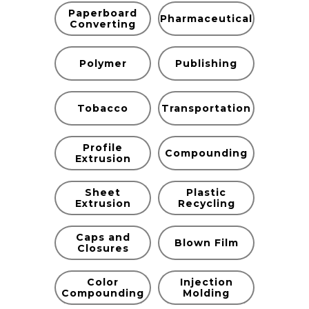
Paperboard
Pharmaceutical
Converting
Polymer
Publishing
Tobacco
Transportation
Profile
Compounding
Extrusion
Sheet
Plastic
Extrusion
Recycling
Caps and
Blown Film
Closures
Color
Injection
Compounding
Molding