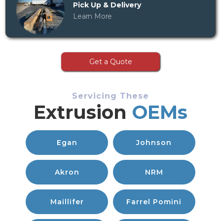
Pick Up & Delivery
Learn More
Get a Quote
Servicing These
Extrusion
OEMs
Egan
Johnson
Akron
NRM
Maillifer
Farrel Pomini