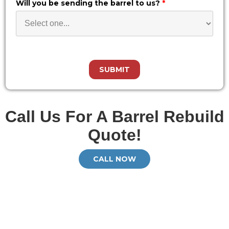
Will you be sending the barrel to us?
*
Call Us For A Barrel Rebuild
Quote!
CALL NOW