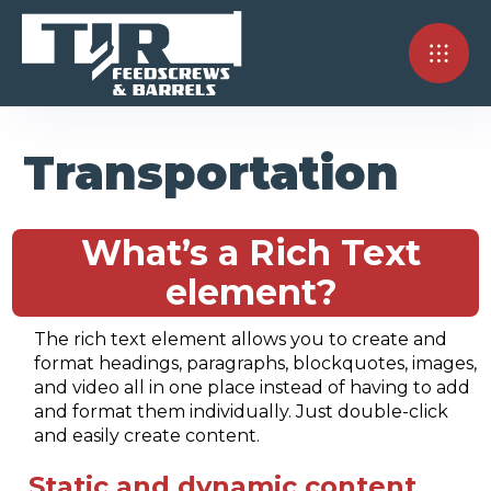
Transportation
What’s a Rich Text
element?
The rich text element allows you to create and
format headings, paragraphs, blockquotes, images,
and video all in one place instead of having to add
and format them individually. Just double-click
and easily create content.
Static and dynamic content