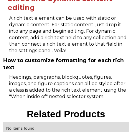
editing
A rich text element can be used with static or
dynamic content. For static content, just drop it
into any page and begin editing. For dynamic
content, add a rich text field to any collection and
then connect a rich text element to that field in
the settings panel. Voila!
How to customize formatting for each rich
text
Headings, paragraphs, blockquotes, figures,
images, and figure captions can all be styled after
a class is added to the rich text element using the
"When inside of" nested selector system.
Related Products
No items found.