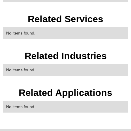
Related Services
No items found.
Related Industries
No items found.
Related Applications
No items found.