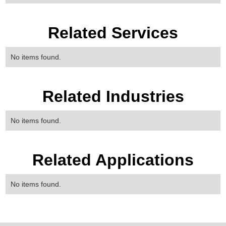
Related Services
No items found.
Related Industries
No items found.
Related Applications
No items found.