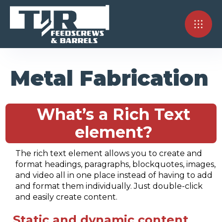
Metal Fabrication
What’s a Rich Text
element?
The rich text element allows you to create and
format headings, paragraphs, blockquotes, images,
and video all in one place instead of having to add
and format them individually. Just double-click
and easily create content.
Static and dynamic content