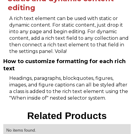
editing
A rich text element can be used with static or
dynamic content. For static content, just drop it
into any page and begin editing. For dynamic
content, add a rich text field to any collection and
then connect a rich text element to that field in
the settings panel. Voila!
How to customize formatting for each rich
text
Headings, paragraphs, blockquotes, figures,
images, and figure captions can all be styled after
a class is added to the rich text element using the
"When inside of" nested selector system.
Related Products
No items found.